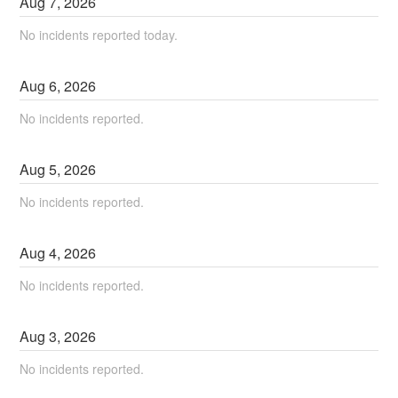
Aug
7
,
2026
No incidents reported today.
Aug
6
,
2026
No incidents reported.
Aug
5
,
2026
No incidents reported.
Aug
4
,
2026
No incidents reported.
Aug
3
,
2026
No incidents reported.