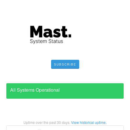
SUBSCRIBE
All Systems Operational
Uptime over the past
30
days.
View historical uptime.