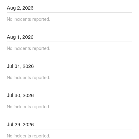
Aug
2
,
2026
No incidents reported.
Aug
1
,
2026
No incidents reported.
Jul
31
,
2026
No incidents reported.
Jul
30
,
2026
No incidents reported.
Jul
29
,
2026
No incidents reported.