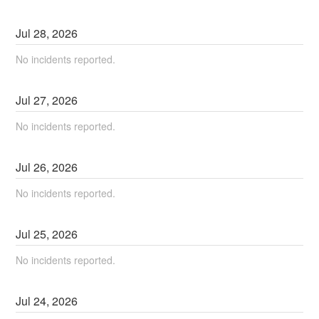
Jul
28
,
2026
No incidents reported.
Jul
27
,
2026
No incidents reported.
Jul
26
,
2026
No incidents reported.
Jul
25
,
2026
No incidents reported.
Jul
24
,
2026