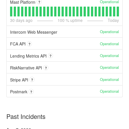
Operational
Mast Platform
?
30
days ago
100
% uptime
Today
Operational
Intercom Web Messenger
Operational
FCA API
?
Operational
Lending Metrics API
?
Operational
RiskNarrative API
?
Operational
Stripe API
?
Operational
Postmark
?
Past Incidents